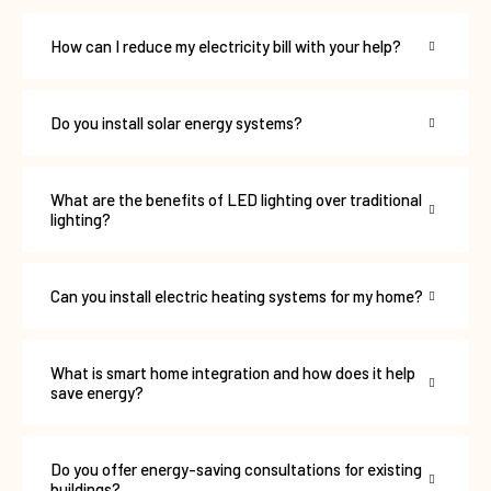
How can I reduce my electricity bill with your help?
Do you install solar energy systems?
What are the benefits of LED lighting over traditional
lighting?
Can you install electric heating systems for my home?
What is smart home integration and how does it help
save energy?
Do you offer energy-saving consultations for existing
buildings?