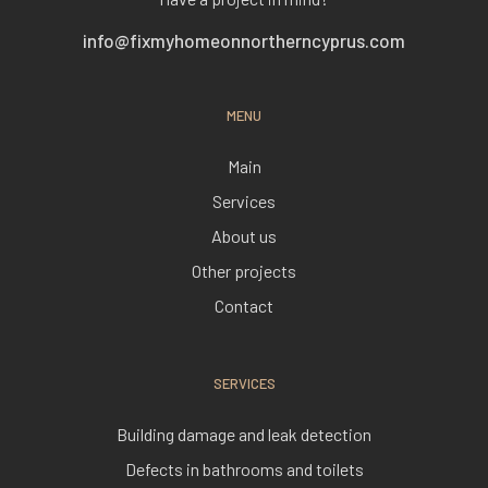
info@fixmyhomeonnortherncyprus.com
MENU
Main
Services
About us
Other projects
Contact
SERVICES
Building damage and leak detection
Defects in bathrooms and toilets