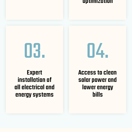
optimization
03.
04.
Expert
Access to clean
installation of
solar power and
all electrical and
lower energy
energy systems
bills