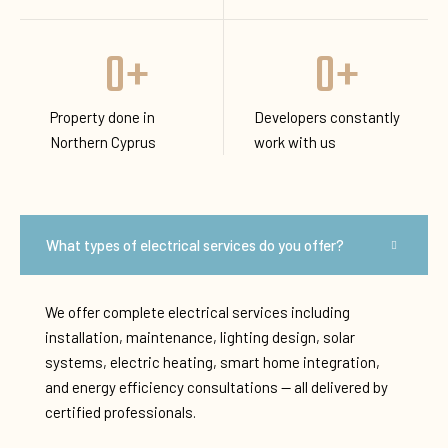
0
+
0
+
Property done in
Developers constantly
Northern Cyprus
work with us
What types of electrical services do you offer?
We offer complete electrical services including
installation, maintenance, lighting design, solar
systems, electric heating, smart home integration,
and energy efficiency consultations — all delivered by
certified professionals.