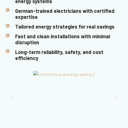
energy systems
German-trained electricians with certified
expertise
Tailored energy strategies for real savings
Fast and clean installations with minimal
disruption
Long-term reliability, safety, and cost
efficiency