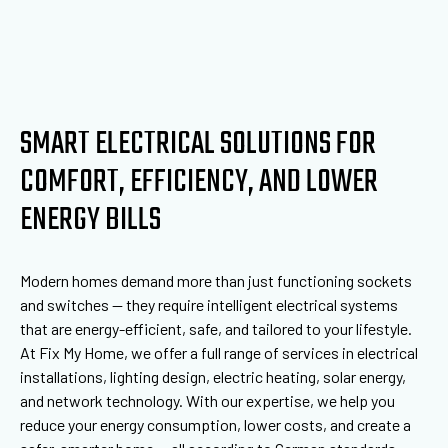
SMART ELECTRICAL SOLUTIONS FOR
COMFORT, EFFICIENCY, AND LOWER
ENERGY BILLS
Modern homes demand more than just functioning sockets
and switches — they require intelligent electrical systems
that are energy-efficient, safe, and tailored to your lifestyle.
At Fix My Home, we offer a full range of services in electrical
installations, lighting design, electric heating, solar energy,
and network technology. With our expertise, we help you
reduce your energy consumption, lower costs, and create a