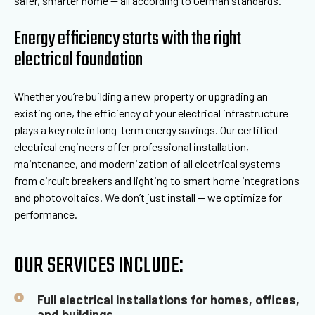
safer, smarter home — all according to German standards.
Energy efficiency starts with the right
electrical foundation
Whether you’re building a new property or upgrading an
existing one, the efficiency of your electrical infrastructure
plays a key role in long-term energy savings. Our certified
electrical engineers offer professional installation,
maintenance, and modernization of all electrical systems —
from circuit breakers and lighting to smart home integrations
and photovoltaics. We don’t just install — we optimize for
performance.
OUR SERVICES INCLUDE:
Full electrical installations for homes, offices,
and buildings