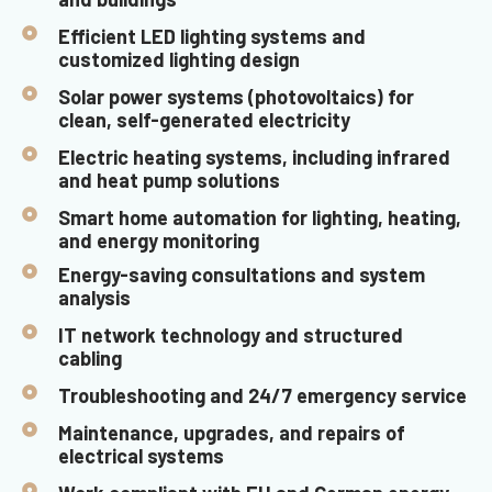
Efficient LED lighting systems and
customized lighting design
Solar power systems (photovoltaics) for
clean, self-generated electricity
Electric heating systems, including infrared
and heat pump solutions
Smart home automation for lighting, heating,
and energy monitoring
Energy-saving consultations and system
analysis
IT network technology and structured
cabling
Troubleshooting and 24/7 emergency service
Maintenance, upgrades, and repairs of
electrical systems