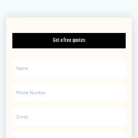
Get a free quotes