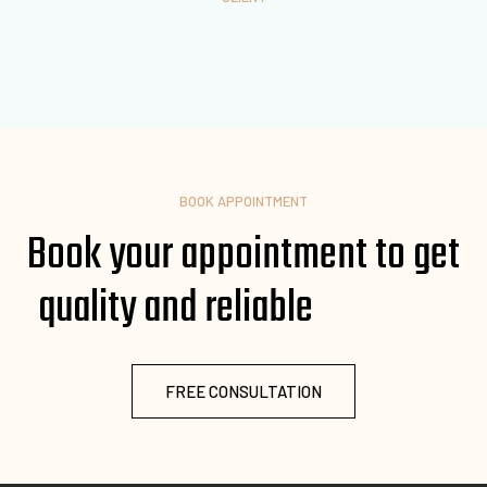
BOOK APPOINTMENT
Book your appointment to get
quality and reliable
FREE CONSULTATION