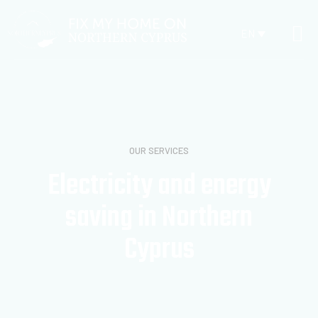
EN
OUR SERVICES
Electricity and energy
saving in Northern
Cyprus