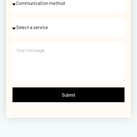
Submit