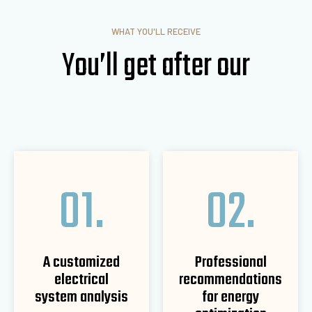
WHAT YOU'LL RECEIVE
You’ll get after our
01.
02.
A customized
Professional
electrical
recommendations
system analysis
for energy