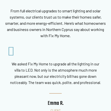
From full electrical upgrades to smart lighting and solar
systems, our clients trust us to make their homes safer,
smarter, and more energy-efficient. Here’s what homeowners
and business owners in Northern Cyprus say about working
with Fix My Home.
We asked Fix My Home to upgrade all the lighting in our
villa to LED. Not only is the atmosphere much more
pleasant now, but our electricity bill has gone down
noticeably. The team was quick, polite, and professional.
Emma R.
CLIENT