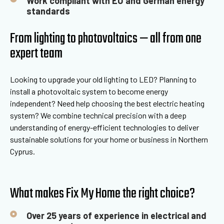
Work compliant with EU and German energy
standards
From lighting to photovoltaics — all from one
expert team
Looking to upgrade your old lighting to LED? Planning to
install a photovoltaic system to become energy
independent? Need help choosing the best electric heating
system? We combine technical precision with a deep
understanding of energy-efficient technologies to deliver
sustainable solutions for your home or business in Northern
Cyprus.
What makes Fix My Home the right choice?
Over 25 years of experience in electrical and