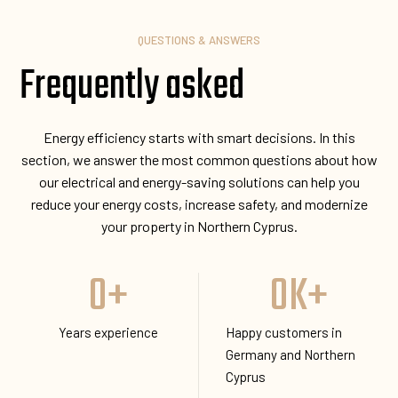
QUESTIONS & ANSWERS
Frequently asked
Energy efficiency starts with smart decisions. In this
section, we answer the most common questions about how
our electrical and energy-saving solutions can help you
reduce your energy costs, increase safety, and modernize
your property in Northern Cyprus.
0
+
0
K+
Years experience
Happy customers in
Germany and Northern
Cyprus