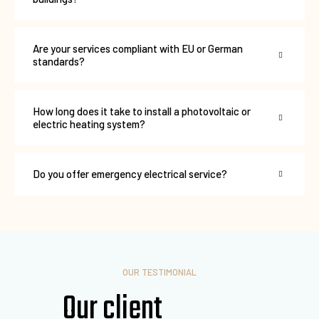
Are your services compliant with EU or German
standards?
How long does it take to install a photovoltaic or
electric heating system?
Do you offer emergency electrical service?
OUR TESTIMONIAL
Our client