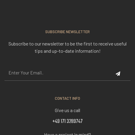
SUBSCRIBE NEWSLETTER
Subscribe to our newsletter to be the first to receive useful
tips and up-to-date information!
CONTACT INFO
Give us a call
+49 171 3289747
Have a project in mind?