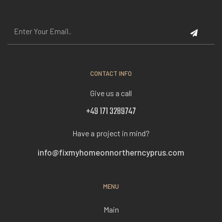
CONTACT INFO
Give us a call
+49 171 3289747
Have a project in mind?
info@fixmyhomeonnortherncyprus.com
MENU
Main