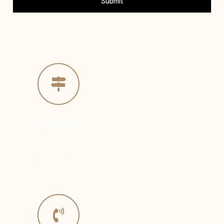
Submit
Our Address
Emtan West Park, Karaoğlanoğlu Cd no:8,
Alsancak