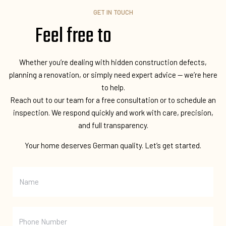
GET IN TOUCH
Feel free to
Whether you’re dealing with hidden construction defects,
planning a renovation, or simply need expert advice — we’re here
to help.
Reach out to our team for a free consultation or to schedule an
inspection. We respond quickly and work with care, precision,
and full transparency.
Your home deserves German quality. Let’s get started.