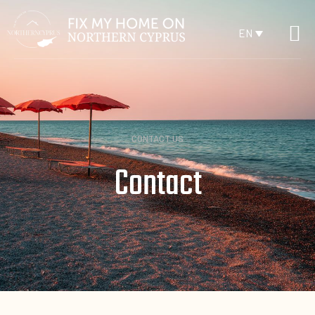
EN
CONTACT US
Contact