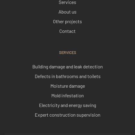
Services
About us
Other projects
Contact
SERVICES
Building damage and leak detection
Defects in bathrooms and toilets
Moisture damage
Mold infestation
Electricity and energy saving
Expert construction supervision