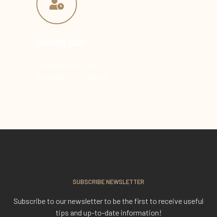
Working Hour
Mon-Fri: 9:00-22:00
Saturday: 11:00-20:00
SUBSCRIBE NEWSLETTER
Subscribe to our newsletter to be the first to receive useful
tips and up-to-date information!