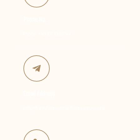
Phone No.
Phone :+49 171 3289747
Email Address
info@fixmyhomeonnortherncyprus.com