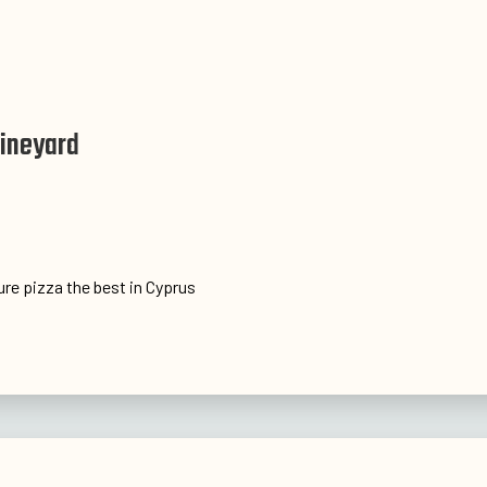
Vineyard
ture pizza the best in Cyprus