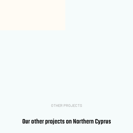
OTHER PROJECTS
Our other projects on Northern Cyprus