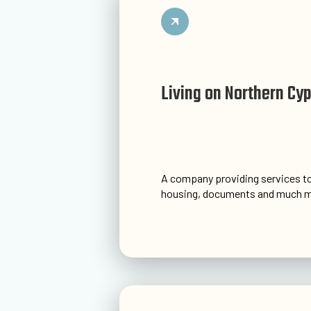
Living on Northern Cy
A company providing services to
housing, documents and much m
Go to website