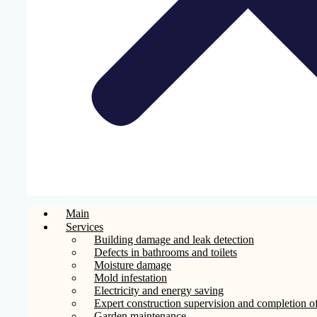
Main
Services
Building damage and leak detection
Defects in bathrooms and toilets
Moisture damage
Mold infestation
Electricity and energy saving
Expert construction supervision and completion of
Garden maintenance