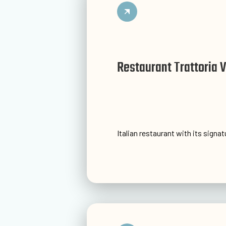
Restaurant Trattoria 
Italian restaurant with its signa
Go to website