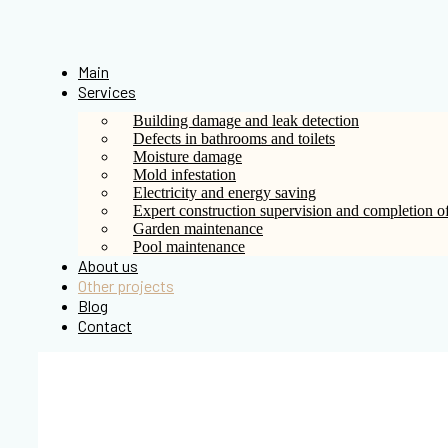
Skip
to
content
Main
Services
Building damage and leak detection
Defects in bathrooms and toilets
Moisture damage
Mold infestation
Electricity and energy saving
Expert construction supervision and completion of
Garden maintenance
Pool maintenance
About us
Other projects
Blog
Contact