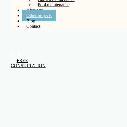
Pool maintenance
About us
Other projects
Blog
Contact
EN
FREE
CONSULTATION