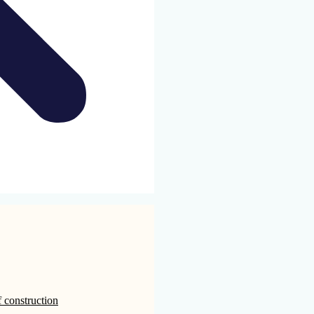
 construction