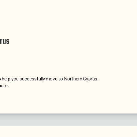
prus
 help you successfully move to Northern Cyprus -
ore.