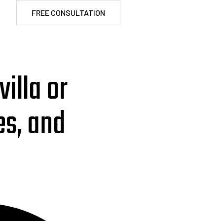
FREE CONSULTATION
illa or
es, and