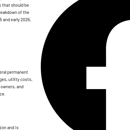
s that should be
breakdown of the
5 and early 2026,
veral permanent
es, utility costs,
a owners, and
ce.
ion and is