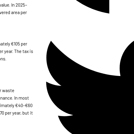
value. In 2025–
vered area per
ately €105 per
r year. The tax is
ons.
er waste
tenance. In most
ximately €40–€60
0 per year, but it