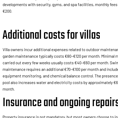
developments with security, gyms, and spa facilities, monthly fees
€200.
Additional costs for villas
Villa owners incur additional expenses related to outdoor maintena
garden maintenance typically costs €80–€120 per month. Minimal
carried out every few weeks usually costs €40–€60 per month. Sw
maintenance requires an additional €70–€100 per month and include
equipment monitoring, and chemical balance control. The presence
pool also increases water and electricity costs by approximately €
month.
Insurance and ongoing repair
Property insurance is not mandatory, but most owners choose to in