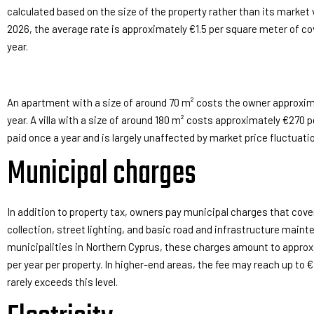
calculated based on the size of the property rather than its market 
2026, the average rate is approximately €1.5 per square meter of co
year.
An apartment with a size of around 70 m² costs the owner approxim
year. A villa with a size of around 180 m² costs approximately €270 pe
paid once a year and is largely unaffected by market price fluctuati
Municipal charges
In addition to property tax, owners pay municipal charges that cov
collection, street lighting, and basic road and infrastructure main
municipalities in Northern Cyprus, these charges amount to appro
per year per property. In higher-end areas, the fee may reach up to €7
rarely exceeds this level.