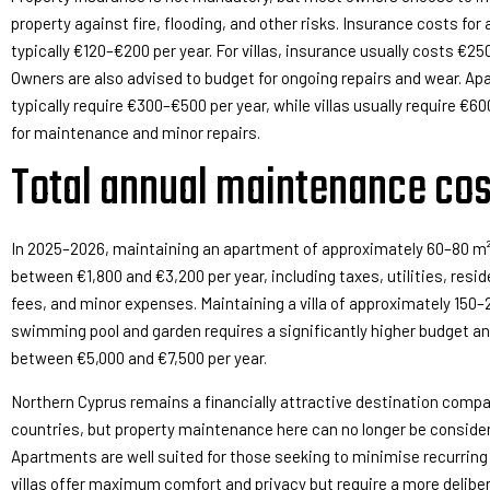
property against fire, flooding, and other risks. Insurance costs fo
typically €120–€200 per year. For villas, insurance usually costs €25
Owners are also advised to budget for ongoing repairs and wear. A
typically require €300–€500 per year, while villas usually require €6
for maintenance and minor repairs.
Total annual maintenance cos
In 2025–2026, maintaining an apartment of approximately 60–80 m² 
between €1,800 and €3,200 per year, including taxes, utilities, resi
fees, and minor expenses. Maintaining a villa of approximately 150–
swimming pool and garden requires a significantly higher budget an
between €5,000 and €7,500 per year.
Northern Cyprus remains a financially attractive destination comp
countries, but property maintenance here can no longer be consider
Apartments are well suited for those seeking to minimise recurring
villas offer maximum comfort and privacy but require a more delibe