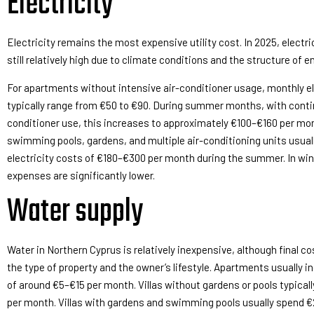
Electricity
Electricity remains the most expensive utility cost. In 2025, electri
still relatively high due to climate conditions and the structure of e
For apartments without intensive air-conditioner usage, monthly el
typically range from €50 to €90. During summer months, with conti
conditioner use, this increases to approximately €100–€160 per mont
swimming pools, gardens, and multiple air-conditioning units usuall
electricity costs of €180–€300 per month during the summer. In wint
expenses are significantly lower.
Water supply
Water in Northern Cyprus is relatively inexpensive, although final c
the type of property and the owner’s lifestyle. Apartments usually i
of around €5–€15 per month. Villas without gardens or pools typica
per month. Villas with gardens and swimming pools usually spend 