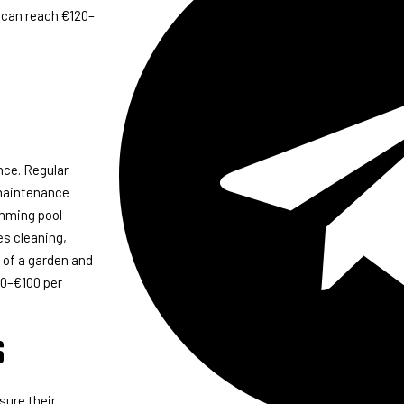
 can reach €120–
nce. Regular
 maintenance
imming pool
s cleaning,
 of a garden and
60–€100 per
s
sure their