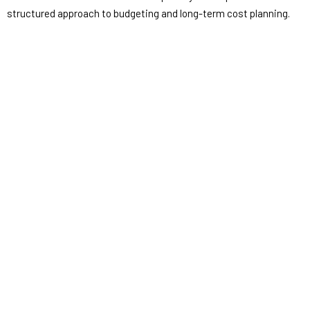
structured approach to budgeting and long-term cost planning.