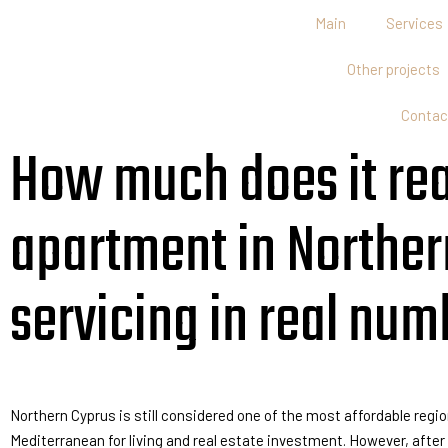
Main
Services
Other projects
Contac
How much does it real
apartment in Northern
servicing in real num
Northern Cyprus is still considered one of the most affordable regio
Mediterranean for living and real estate investment. However, afte