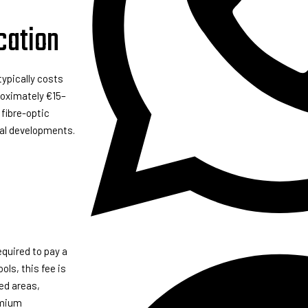
cation
ypically costs
roximately €15–
 fibre-optic
ial developments.
equired to pay a
ls, this fee is
ed areas,
emium