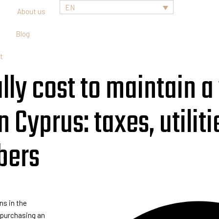
EN
About us
Blog
t
ly cost to maintain a v
 Cyprus: taxes, utiliti
bers
ns in the
r purchasing an