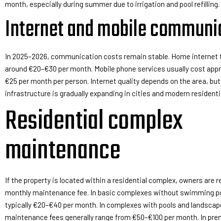
month, especially during summer due to irrigation and pool refilling.
Internet and mobile communi
In 2025–2026, communication costs remain stable. Home internet t
around €20–€30 per month. Mobile phone services usually cost app
€25 per month per person. Internet quality depends on the area, but
infrastructure is gradually expanding in cities and modern resident
Residential complex
maintenance
If the property is located within a residential complex, owners are r
monthly maintenance fee. In basic complexes without swimming poo
typically €20–€40 per month. In complexes with pools and landscap
maintenance fees generally range from €50–€100 per month. In pr