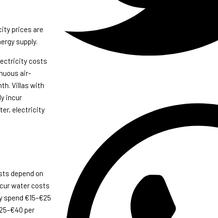
city prices are
nergy supply.
ectricity costs
nuous air-
h. Villas with
y incur
er, electricity
osts depend on
ncur water costs
lly spend €15–€25
€25–€40 per