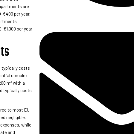
r apartments are
0–€400 per year.
partments
00–€1,000 per year
ts
typically costs
dential complex
200 m² with a
d typically costs
ared to most EU
ed negligible.
 expenses, while
rate and