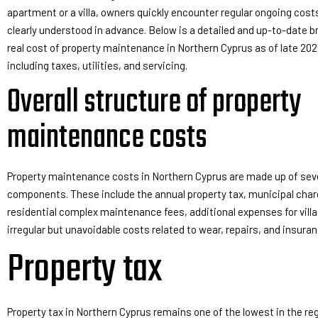
apartment or a villa, owners quickly encounter regular ongoing cost
clearly understood in advance. Below is a detailed and up-to-date 
real cost of property maintenance in Northern Cyprus as of late 202
including taxes, utilities, and servicing.
Overall structure of property
maintenance costs
Property maintenance costs in Northern Cyprus are made up of se
components. These include the annual property tax, municipal charg
residential complex maintenance fees, additional expenses for vill
irregular but unavoidable costs related to wear, repairs, and insuran
Property tax
Property tax in Northern Cyprus remains one of the lowest in the reg